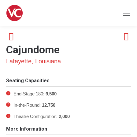
Cajundome
Lafayette, Louisiana
Seating Capacities
End-Stage 180:
9,500
In-the-Round:
12,750
Theatre Configuration:
2
,000
More Information