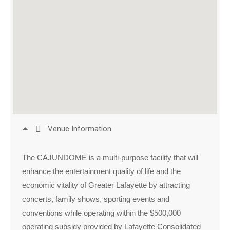
Venue Information
The CAJUNDOME is a multi-purpose facility that will
enhance the entertainment quality of life and the
economic vitality of Greater Lafayette by attracting
concerts, family shows, sporting events and
conventions while operating within the $500,000
operating subsidy provided by Lafayette Consolidated