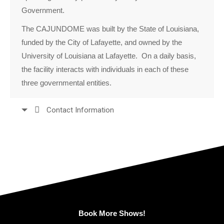
Government.
The CAJUNDOME was built by the State of Louisiana,
funded by the City of Lafayette, and owned by the
University of Louisiana at Lafayette. On a daily basis,
the facility interacts with individuals in each of these
three governmental entities.
Contact Information
Book More Shows!