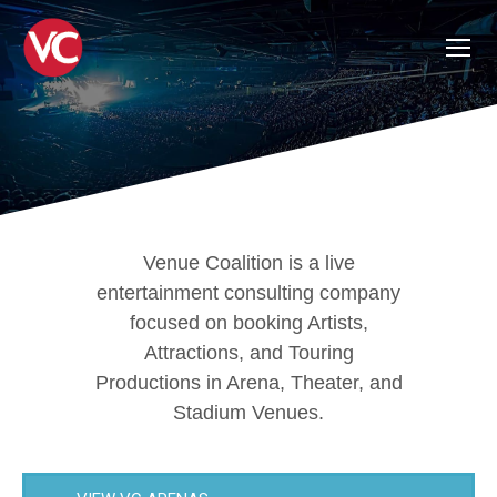
Venue Coalition is a live
entertainment consulting company
focused on booking Artists,
Attractions, and Touring
Productions in Arena, Theater, and
Stadium Venues.