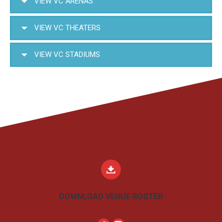
VIEW VC ARENAS
VIEW VC THEATERS
VIEW VC STADIUMS
DOWNLOAD VENUE ROSTER