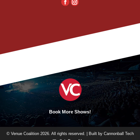
Facebook
Instagram
Book More Shows!
© Venue Coalition 2026. All rights reserved. | Built by
Cannonball Tech