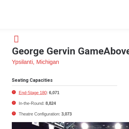
George Gervin GameAbove
Ypsilanti, Michigan
Seating Capacities
End-Stage 180
:
6,071
In-the-Round:
8,824
Theatre Configuration:
3,073