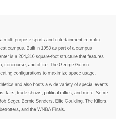
 multi-purpose sports and entertainment complex
est campus. Built in 1998 as part of a campus
ter is a 204,316 square-foot structure that features
ena, concourse, and office. The George Gervin
eating configurations to maximize space usage.
letics and also hosts a wide variety of special events
, fairs, trade shows, political rallies, and more. Some
ob Seger, Bernie Sanders, Ellie Goulding, The Killers,
obetrotters, and the WNBA Finals.