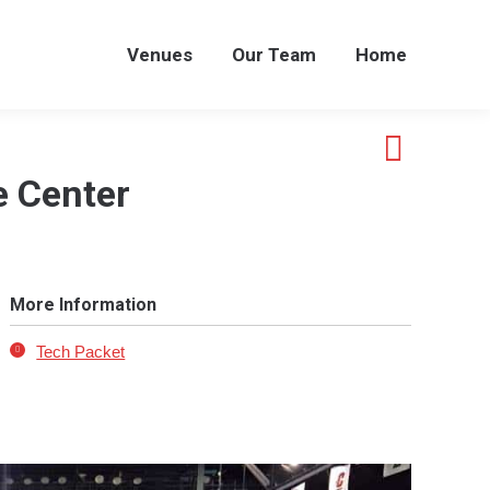
Venues
Our Team
Home
Venues
Our Team
Home
 Center
More Information
Tech Packet