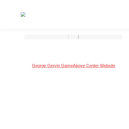
George Gervin GameAbove Center Website