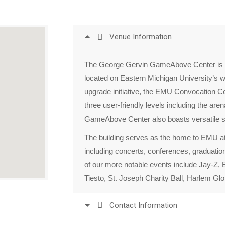
Venue Information
The George Gervin GameAbove Center is a
located on Eastern Michigan University’s w
upgrade initiative, the EMU Convocation Cen
three user-friendly levels including the ar
GameAbove Center also boasts versatile s
The building serves as the home to EMU ath
including concerts, conferences, graduations
of our more notable events include Jay-Z, B
Tiesto, St. Joseph Charity Ball, Harlem Gl
Contact Information