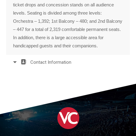
ticket drops and concession stands on all audience
levels. Seating is divided among three levels:
Orchestra – 1,392; 1st Balcony – 480; and 2nd Balcony
– 447 for a total of 2,319 comfortable permanent seats.
In addition, there is a large accessible area for
handicapped guests and their companions.
Contact Information