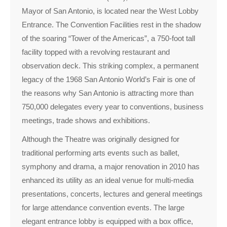
Mayor of San Antonio, is located near the West Lobby
Entrance. The Convention Facilities rest in the shadow
of the soaring “Tower of the Americas”, a 750-foot tall
facility topped with a revolving restaurant and
observation deck. This striking complex, a permanent
legacy of the 1968 San Antonio World’s Fair is one of
the reasons why San Antonio is attracting more than
750,000 delegates every year to conventions, business
meetings, trade shows and exhibitions.
Although the Theatre was originally designed for
traditional performing arts events such as ballet,
symphony and drama, a major renovation in 2010 has
enhanced its utility as an ideal venue for multi-media
presentations, concerts, lectures and general meetings
for large attendance convention events. The large
elegant entrance lobby is equipped with a box office,