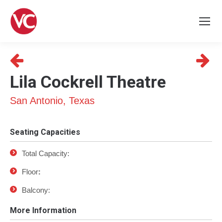
Lila Cockrell Theatre
San Antonio, Texas
Seating Capacities
Total Capacity:
Floor
:
Balcony:
More Information