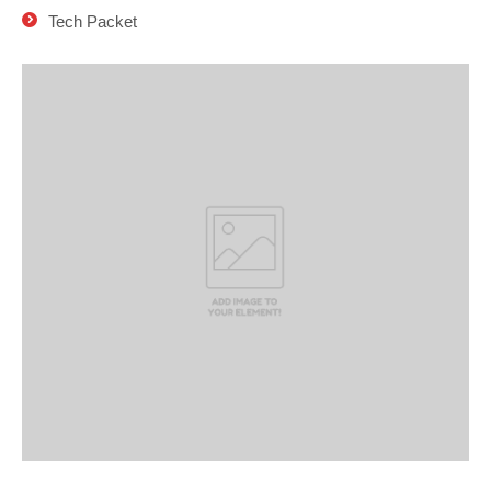
Tech Packet