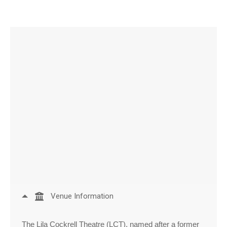
Venue Information
The Lila Cockrell Theatre (LCT), named after a former