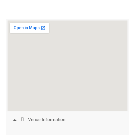
Venue Information