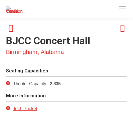
BJCC Concert Hall
Birmingham, Alabama
Seating Capacities
Theater Capacity:
2,835
More Information
Tech Packet