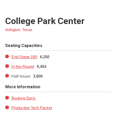
College Park Center
Arlington, Texas
Seating Capacities
End-Stage 180
:
6,250
In-the-Round
:
6,454
Half-house:
3,600
More Information
Booking Deck
Production Tech Packet