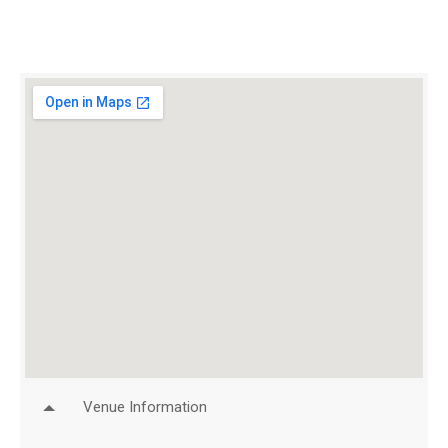
Venue Information