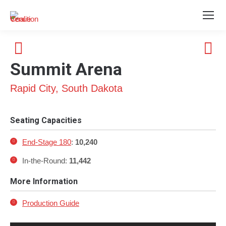
Summit Arena
Rapid City, South Dakota
Seating Capacities
End-Stage 180
:
10,240
In-the-Round:
11,442
More Information
Production Guide