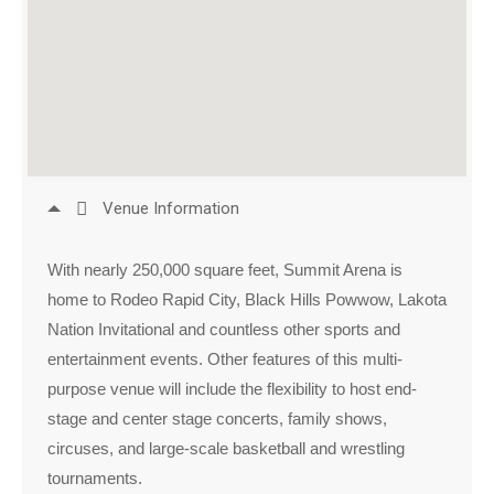
Venue Information
With nearly 250,000 square feet, Summit Arena is
home to Rodeo Rapid City, Black Hills Powwow, Lakota
Nation Invitational and countless other sports and
entertainment events. Other features of this multi-
purpose venue will include the flexibility to host end-
stage and center stage concerts, family shows,
circuses, and large-scale basketball and wrestling
tournaments.